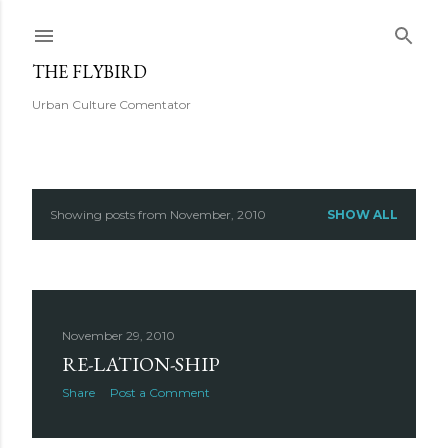
Skip to main content
THE FLYBIRD
Urban Culture Comentator
Showing posts from November, 2010
SHOW ALL
P
o
s
November 29, 2010
t
RE-LATION-SHIP
s
Share
Post a Comment