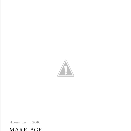
November 11, 2010
MARRIAGE