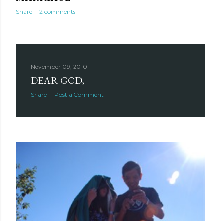
Share
2 comments
November 09, 2010
DEAR GOD,
Share
Post a Comment