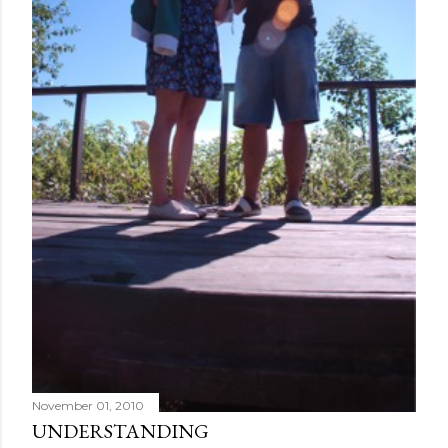
November 01, 2010
UNDERSTANDING