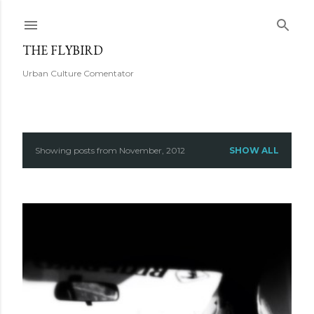
Skip to main content
THE FLYBIRD
Urban Culture Comentator
Showing posts from November, 2012
SHOW ALL
P
o
s
t
s