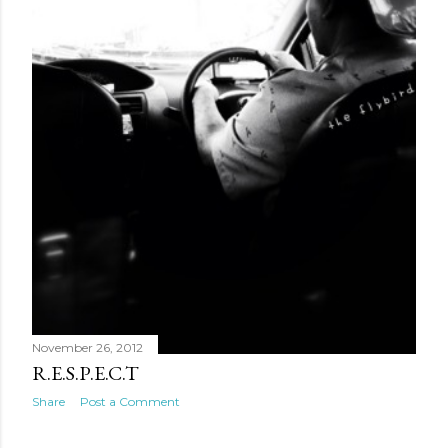
November 26, 2012
R.E.S.P.E.C.T
Share
Post a Comment