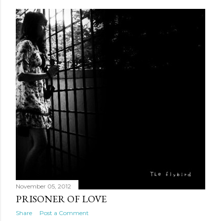
November 05, 2012
PRISONER OF LOVE
Share
Post a Comment