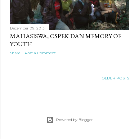
December 09, 2013
MAHASISWA, OSPEK DAN MEMORY OF
YOUTH
Share
Post a Comment
OLDER POSTS
Powered by Blogger